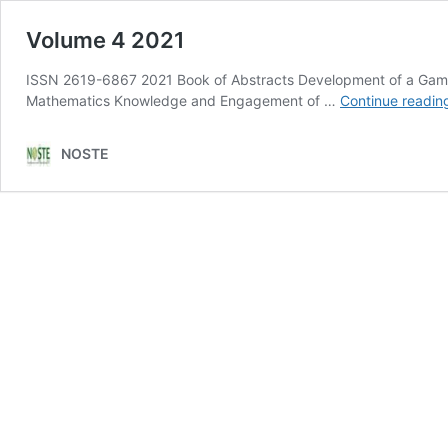
Volume 4 2021
ISSN 2619-6867 2021 Book of Abstracts Development of a Gamifi
Mathematics Knowledge and Engagement of …
Continue readin
NOSTE