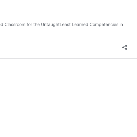
ped Classroom for the UntaughtLeast Learned Competencies in