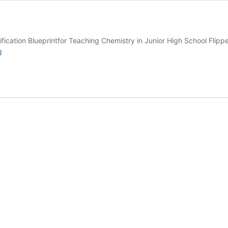
cation Blueprintfor Teaching Chemistry in Junior High School Flip
Volume
g
4
2021