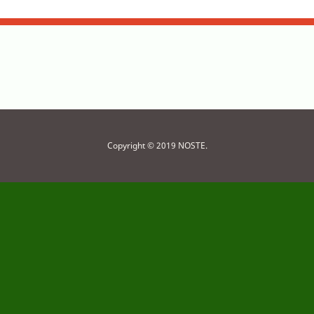
Copyright © 2019 NOSTE.