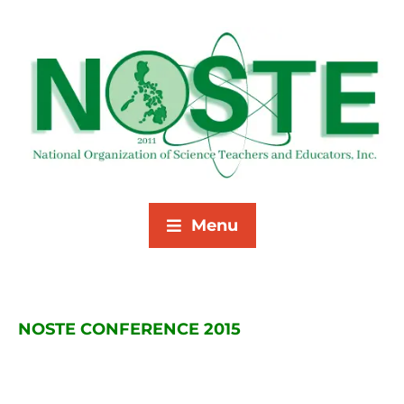
Menu
NOSTE CONFERENCE 2015