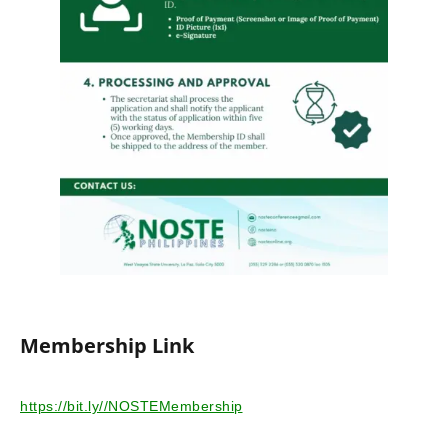
Membership Link
https://bit.ly//NOSTEMembership