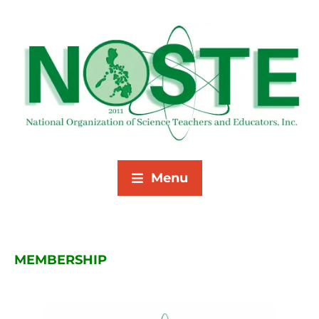
Menu
MEMBERSHIP