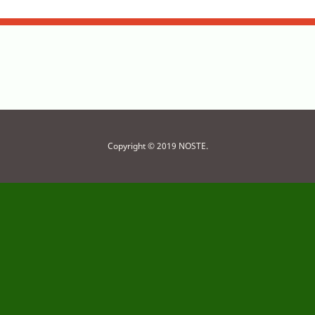
Copyright © 2019 NOSTE.