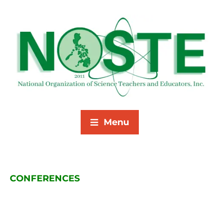
Menu
CONFERENCES