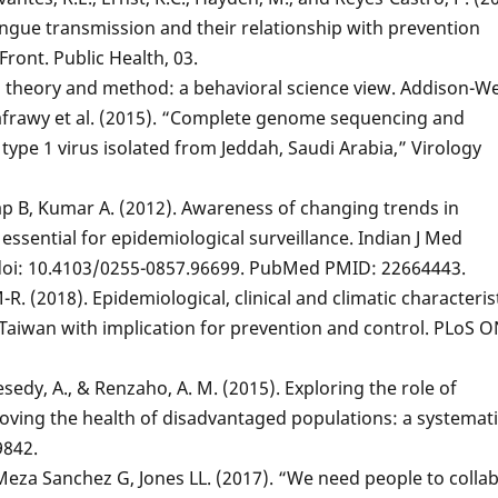
gue transmission and their relationship with prevention
Front. Public Health, 03.
on theory and method: a behavioral science view. Addison-We
-Kafrawy et al. (2015). “Complete genome sequencing and
type 1 virus isolated from Jeddah, Saudi Arabia,” Virology
ap B, Kumar A. (2012). Awareness of changing trends in
essential for epidemiological surveillance. Indian J Med
. doi: 10.4103/0255-0857.96699. PubMed PMID: 22664443.
-R. (2018). Epidemiological, clinical and climatic characteris
 Taiwan with implication for prevention and control. PLoS 
Inesedy, A., & Renzaho, A. M. (2015). Exploring the role of
ing the health of disadvantaged populations: a systemati
9842.
 Meza Sanchez G, Jones LL. (2017). “We need people to colla