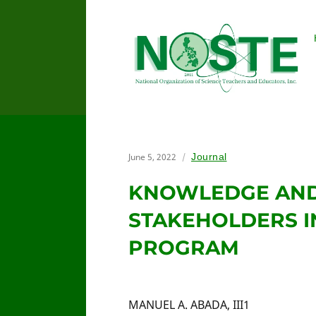
June 5, 2022
Journal
KNOWLEDGE AND
STAKEHOLDERS I
PROGRAM
MANUEL A. ABADA, III1