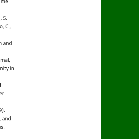
lume
, S.
o, C.,
ch and
kmal,
ity in
d
er
9).
, and
s.