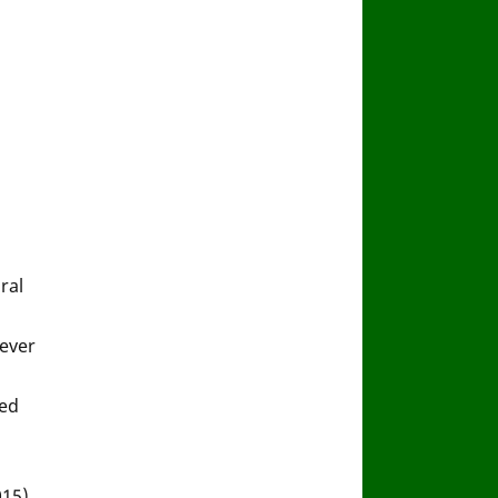
ral
fever
sed
015).