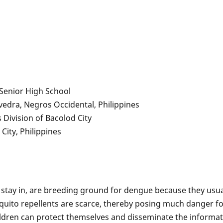
 Senior High School
vedra, Negros Occidental, Philippines
Division of Bacolod City
City, Philippines
 stay in, are breeding ground for dengue because they usua
ito repellents are scarce, thereby posing much danger for
ildren can protect themselves and disseminate the informat