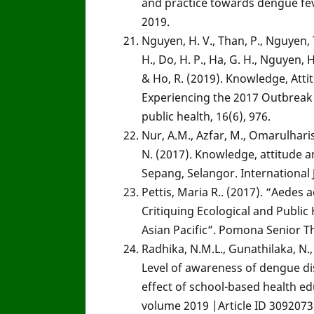
and practice towards dengue fev
2019.
Nguyen, H. V., Than, P., Nguyen, T.
H., Do, H. P., Ha, G. H., Nguyen, H.,
& Ho, R. (2019). Knowledge, Att
Experiencing the 2017 Outbreak 
public health, 16(6), 976.
Nur, A.M., Azfar, M., Omarulharis,
N. (2017). Knowledge, attitude
Sepang, Selangor. International J
Pettis, Maria R.. (2017). “Aedes
Critiquing Ecological and Publi
Asian Pacific”. Pomona Senior T
Radhika, N.M.L., Gunathilaka, N.
Level of awareness of dengue di
effect of school-based health 
volume 2019 |Article ID 3092073