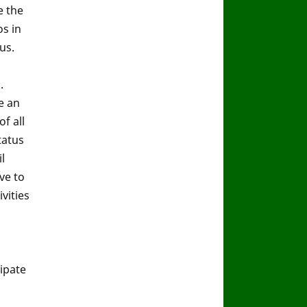
e the
s in
us.
.
e an
f all
tatus
l
ve to
vities
ipate