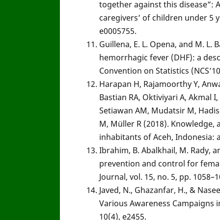
together against this disease”: A
caregivers’ of children under 5 
e0005755.
Guillena, E. L. Opena, and M. L.
hemorrhagic fever (DHF): a descr
Convention on Statistics (NCS’10
Harapan H, Rajamoorthy Y, Anwar 
Bastian RA, Oktiviyari A, Akmal I
Setiawan AM, Mudatsir M, Hadis
M, Müller R (2018). Knowledge, 
inhabitants of Aceh, Indonesia: 
Ibrahim, B. Abalkhail, M. Rady,
prevention and control for fema
Journal, vol. 15, no. 5, pp. 1058–
Javed, N., Ghazanfar, H., & Na
Various Awareness Campaigns in
10(4), e2455.