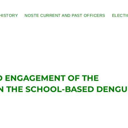
HISTORY
NOSTE CURRENT AND PAST OFFICERS
ELECTI
 ENGAGEMENT OF THE
N THE SCHOOL-BASED DENGU