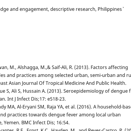
e and engagement, descriptive research, Philippines`
an, M., Alshagga, M.,& Saif-Ali, R. (2013). Factors affecting
des and practices among selected urban, semi-urban and ru
ast Asian Journal Of Tropical Medicine And Public Health.
ue S, Ali S, Hussain A. (2013). Seroepidemiology of dengue 
. Int J Infect Dis;17: e518-23.
dy MA, Al-Eryani SM, Raja YA, et al. (2016). A household-ba
 and practices towards dengue fever among local urban
, Yemen. BMC Infect Dis; 16:54.
avantes, R.E., Ernst, K.C., Hayden, M., and Reyes-Castro, P. (2