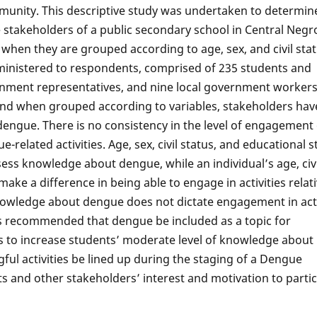
munity. This descriptive study was undertaken to determin
takeholders of a public secondary school in Central Negro
en they are grouped according to age, sex, and civil stat
inistered to respondents, comprised of 235 students and
rnment representatives, and nine local government workers
and when grouped according to variables, stakeholders hav
engue. There is no consistency in the level of engagement o
related activities. Age, sex, civil status, and educational s
ssess knowledge about dengue, while an individual’s age, civi
ake a difference in being able to engage in activities relati
owledge about dengue does not dictate engagement in acti
t is recommended that dengue be included as a topic for
vels to increase students’ moderate level of knowledge about
ful activities be lined up during the staging of a Dengue
 and other stakeholders’ interest and motivation to partic