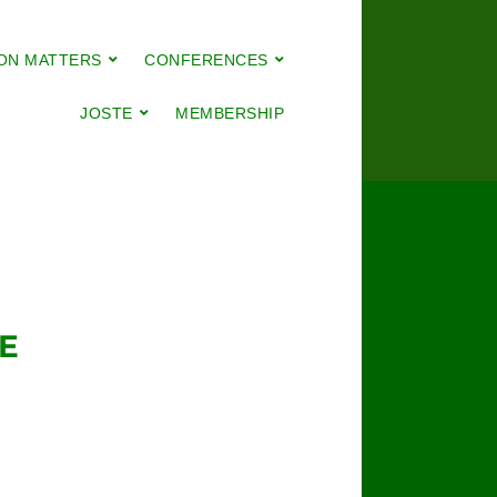
ON MATTERS
CONFERENCES
JOSTE
MEMBERSHIP
E