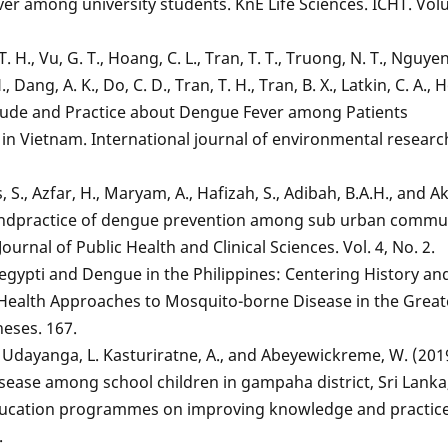
er among university students. KnE Life Sciences. ICHT. Vo
 H., Vu, G. T., Hoang, C. L., Tran, T. T., Truong, N. T., Nguyen
 Dang, A. K., Do, C. D., Tran, T. H., Tran, B. X., Latkin, C. A., H
itude and Practice about Dengue Fever among Patients
in Vietnam. International journal of environmental resear
 S., Azfar, H., Maryam, A., Hafizah, S., Adibah, B.A.H., and A
 andpractice of dengue prevention among sub urban commun
ournal of Public Health and Clinical Sciences. Vol. 4, No. 2.
 aegypti and Dengue in the Philippines: Centering History an
c Health Approaches to Mosquito-borne Disease in the Great
heses. 167.
, Udayanga, L. Kasturiratne, A., and Abeyewickreme, W. (201
sease among school children in gampaha district, Sri Lanka
education programmes on improving knowledge and practice
.