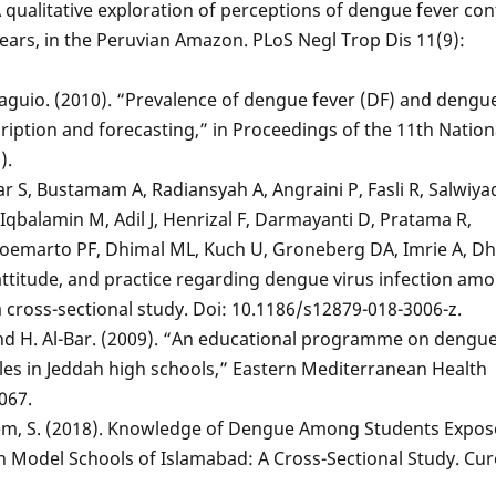
 qualitative exploration of perceptions of dengue fever cont
years, in the Peruvian Amazon. PLoS Negl Trop Dis 11(9):
 Baguio. (2010). “Prevalence of dengue fever (DF) and dengu
iption and forecasting,” in Proceedings of the 11th Nation
).
S, Bustamam A, Radiansyah A, Angraini P, Fasli R, Salwiyad
, Iqbalamin M, Adil J, Henrizal F, Darmayanti D, Pratama R,
oemarto PF, Dhimal ML, Kuch U, Groneberg DA, Imrie A, Dh
attitude, and practice regarding dengue virus infection am
a cross-sectional study. Doi: 10.1186/s12879-018-3006-z.
 and H. Al-Bar. (2009). “An educational programme on dengue
les in Jeddah high schools,” Eastern Mediterranean Health
1067.
seem, S. (2018). Knowledge of Dengue Among Students Expos
 Model Schools of Islamabad: A Cross-Sectional Study. Cur