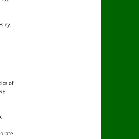
sley.
tics of
ONE
c
borate