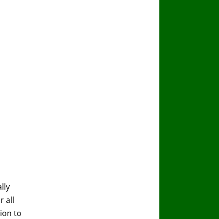
lly
 all
ion to