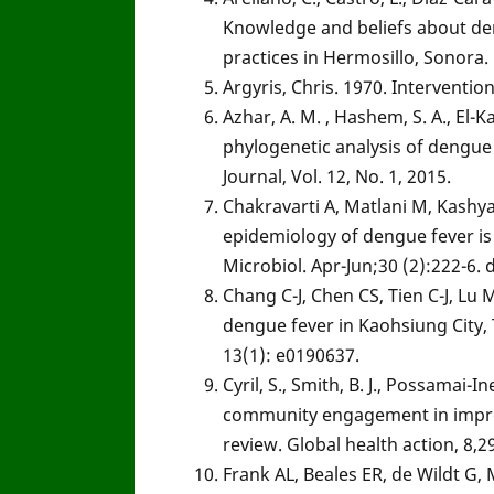
Knowledge and beliefs about den
practices in Hermosillo, Sonora. 
Argyris, Chris. 1970. Interventi
Azhar, A. M. , Hashem, S. A., El
phylogenetic analysis of dengue 
Journal, Vol. 12, No. 1, 2015.
Chakravarti A, Matlani M, Kashy
epidemiology of dengue fever is 
Microbiol. Apr-Jun;30 (2):222-6
Chang C-J, Chen CS, Tien C-J, Lu M
dengue fever in Kaohsiung City,
13(1): e0190637.
Cyril, S., Smith, B. J., Possamai-
community engagement in improv
review. Global health action, 8,2
Frank AL, Beales ER, de Wildt G,