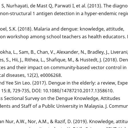
 S, Nurhayati, de Mast Q, Parwati I, et al. (2013). The diagno
non-structural 1 antigen detection in a hyper-endemic regi
d Goel, S.K. (2018). Malaria and dengue: knowledge, attitude,
zation workshop among school teachers as health educators. 
ha, L., Sam, B., Chan, V., Alexander, N., Bradley, J., Liverani
, S., Hii, J., Rithea, L., Shafique, M., & Hustedt, J. (2018). D
ces and their impact on community-based vector control in 
al diseases, 12(2), e0006268.
d Yee Sin Leo. (2017). Dengue in the elderly: a review, Expe
, 15:8, 729-735, DOI: 10.1080/14787210.2017.1358610.
ross Sectional Survey on the Dengue Knowledge, Attitudes
nts and Staff of a Public University in Malaysia. J. Commun
 Nur, A.W., Nor, A.M., & Razif, D. (2019). Knowledge, attitu