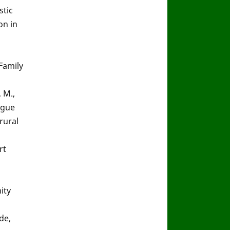
stic
on in
Family
, M.,
engue
rural
rt
ity
de,