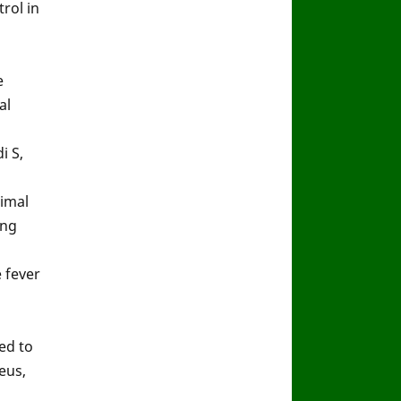
rol in
e
al
i S,
imal
ong
 fever
ed to
eus,