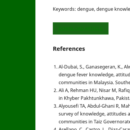
Keywords: dengue, dengue knowledg
DOWNLOAD ARTICLE
References
Al-Dubai, S., Ganasegeran, K., Alw
dengue fever knowledge, attitu
communities in Malaysia. Southe
Ali A, Rehman HU, Nisar M, Rafiq
in Khyber Pakhtunkhawa, Pakistan
Alyousefi TA, Abdul-Ghani R, Mah
survey of knowledge, attitudes
communities in Taiz Governorate
Arellano, C., Castro, L., Diaz-Car