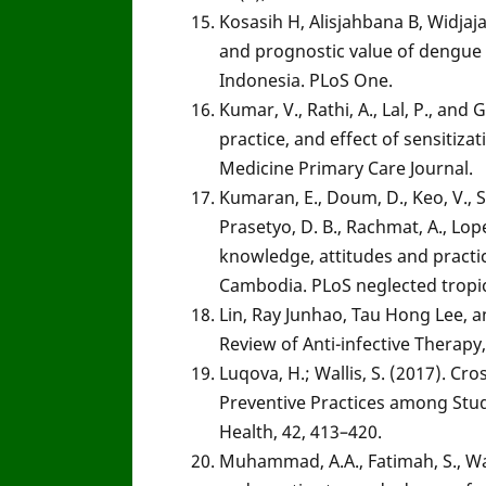
Kosasih H, Alisjahbana B, Widjaja
and prognostic value of dengue 
Indonesia. PLoS One.
Kumar, V., Rathi, A., Lal, P., an
practice, and effect of sensiti
Medicine Primary Care Journal.
Kumaran, E., Doum, D., Keo, V., Sok
Prasetyo, D. B., Rachmat, A., Lopes
knowledge, attitudes and practi
Cambodia. PLoS neglected tropic
Lin, Ray Junhao, Tau Hong Lee, an
Review of Anti-infective Therapy
Luqova, H.; Wallis, S. (2017). C
Preventive Practices among Stude
Health, 42, 413–420.
Muhammad, A.A., Fatimah, S., Wan