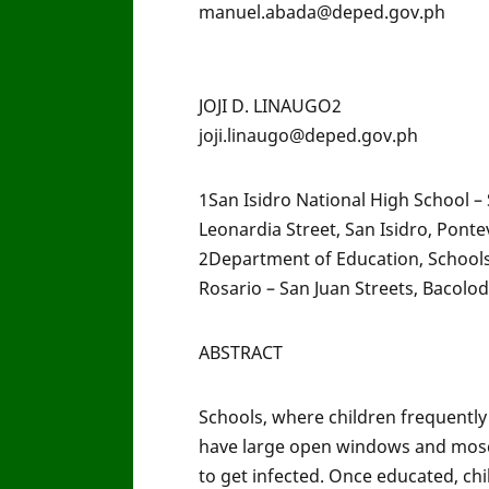
manuel.abada@deped.gov.ph
JOJI D. LINAUGO2
joji.linaugo@deped.gov.ph
1San Isidro National High School –
Leonardia Street, San Isidro, Ponte
2Department of Education, Schools 
Rosario – San Juan Streets, Bacolod 
ABSTRACT
Schools, where children frequently
have large open windows and mosqu
to get infected. Once educated, ch