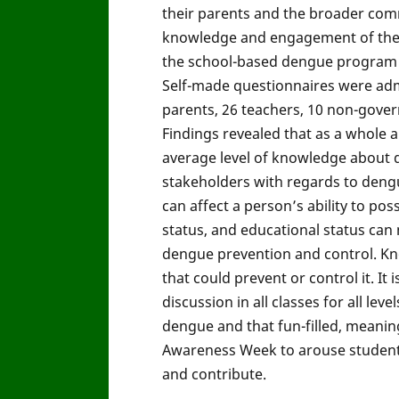
their parents and the broader com
knowledge and engagement of the s
the school-based dengue program wh
Self-made questionnaires were adm
parents, 26 teachers, 10 non-gove
Findings revealed that as a whole 
average level of knowledge about d
stakeholders with regards to dengue-
can affect a person’s ability to po
status, and educational status can m
dengue prevention and control. Kn
that could prevent or control it. I
discussion in all classes for all le
dengue and that fun-filled, meaning
Awareness Week to arouse students
and contribute.