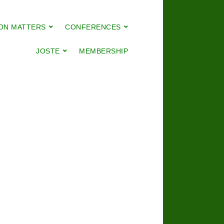
ON MATTERS
CONFERENCES
JOSTE
MEMBERSHIP