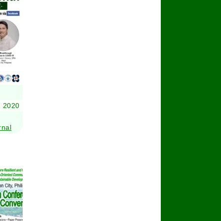
 2020
rnal