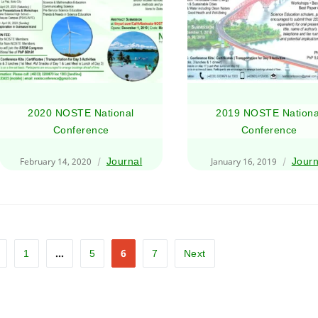
2020 NOSTE National
2019 NOSTE Nationa
Conference
Conference
February 14, 2020
Journal
January 16, 2019
Journ
…
6
1
5
7
Next