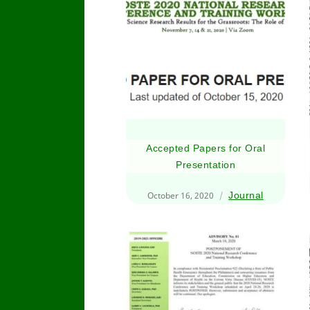
Accepted Papers for Oral
Presentation
October 16, 2020
Journal