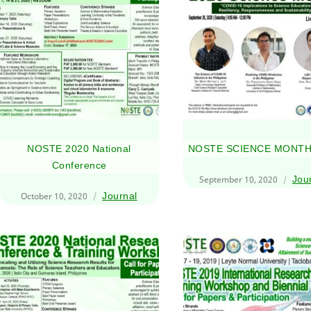
NOSTE 2020 National
NOSTE SCIENCE MONTH
Conference
September 10, 2020
Jou
October 10, 2020
Journal