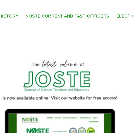
HISTORY
NOSTE CURRENT AND PAST OFFICERS
ELECTI