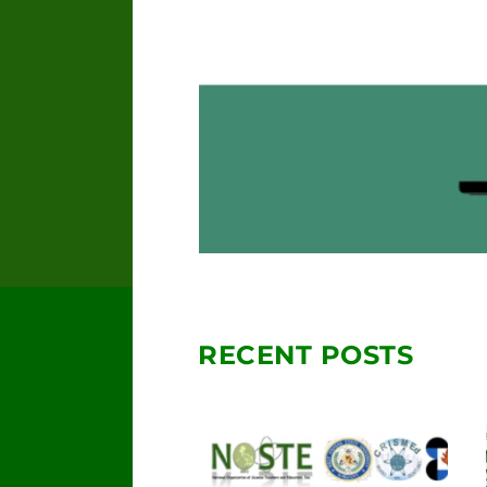
RECENT POSTS