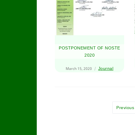
POSTPONEMENT OF NOSTE
2020
March 15, 2020
Journal
Previous