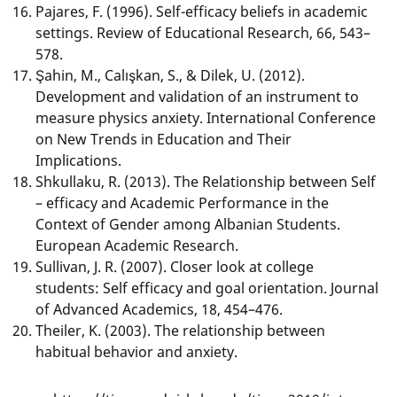
Pajares, F. (1996). Self-efficacy beliefs in academic
settings. Review of Educational Research, 66, 543–
578.
Şahin, M., Calışkan, S., & Dilek, U. (2012).
Development and validation of an instrument to
measure physics anxiety. International Conference
on New Trends in Education and Their
Implications.
Shkullaku, R. (2013). The Relationship between Self
– efficacy and Academic Performance in the
Context of Gender among Albanian Students.
European Academic Research.
Sullivan, J. R. (2007). Closer look at college
students: Self efficacy and goal orientation. Journal
of Advanced Academics, 18, 454–476.
Theiler, K. (2003). The relationship between
habitual behavior and anxiety.