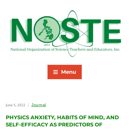
Menu
June 5, 2022
Journal
PHYSICS ANXIETY, HABITS OF MIND, AND
SELF-EFFICACY AS PREDICTORS OF