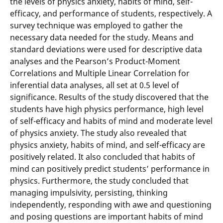
the levels of physics anxiety, habits of mind, self-
efficacy, and performance of students, respectively. A
survey technique was employed to gather the
necessary data needed for the study. Means and
standard deviations were used for descriptive data
analyses and the Pearson’s Product-Moment
Correlations and Multiple Linear Correlation for
inferential data analyses, all set at 0.5 level of
significance. Results of the study discovered that the
students have high physics performance, high level
of self-efficacy and habits of mind and moderate level
of physics anxiety. The study also revealed that
physics anxiety, habits of mind, and self-efficacy are
positively related. It also concluded that habits of
mind can positively predict students’ performance in
physics. Furthermore, the study concluded that
managing impulsivity, persisting, thinking
independently, responding with awe and questioning
and posing questions are important habits of mind