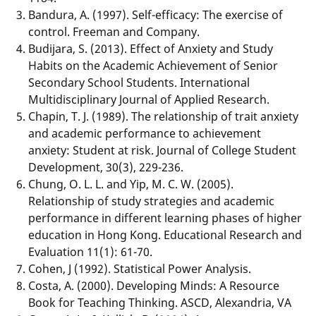
Bandura, A. (1997). Self-efficacy: The exercise of
control. Freeman and Company.
Budijara, S. (2013). Effect of Anxiety and Study
Habits on the Academic Achievement of Senior
Secondary School Students. International
Multidisciplinary Journal of Applied Research.
Chapin, T. J. (1989). The relationship of trait anxiety
and academic performance to achievement
anxiety: Student at risk. Journal of College Student
Development, 30(3), 229-236.
Chung, O. L. L. and Yip, M. C. W. (2005).
Relationship of study strategies and academic
performance in different learning phases of higher
education in Hong Kong. Educational Research and
Evaluation 11(1): 61-70.
Cohen, J (1992). Statistical Power Analysis.
Costa, A. (2000). Developing Minds: A Resource
Book for Teaching Thinking. ASCD, Alexandria, VA