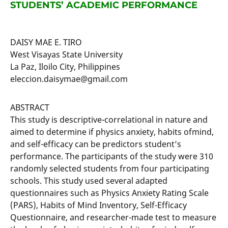
STUDENTS’ ACADEMIC PERFORMANCE
DAISY MAE E. TIRO
West Visayas State University
La Paz, Iloilo City, Philippines
eleccion.daisymae@gmail.com
ABSTRACT
This study is descriptive-correlational in nature and
aimed to determine if physics anxiety, habits ofmind,
and self-efficacy can be predictors student’s
performance. The participants of the study were 310
randomly selected students from four participating
schools. This study used several adapted
questionnaires such as Physics Anxiety Rating Scale
(PARS), Habits of Mind Inventory, Self-Efficacy
Questionnaire, and researcher-made test to measure