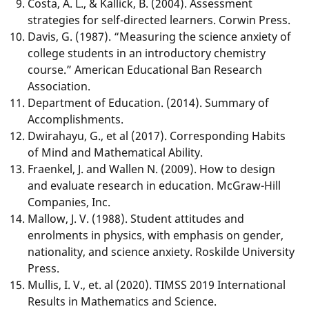
Costa, A. L., & Kallick, B. (2004). Assessment
strategies for self-directed learners. Corwin Press.
Davis, G. (1987). “Measuring the science anxiety of
college students in an introductory chemistry
course.” American Educational Ban Research
Association.
Department of Education. (2014). Summary of
Accomplishments.
Dwirahayu, G., et al (2017). Corresponding Habits
of Mind and Mathematical Ability.
Fraenkel, J. and Wallen N. (2009). How to design
and evaluate research in education. McGraw-Hill
Companies, Inc.
Mallow, J. V. (1988). Student attitudes and
enrolments in physics, with emphasis on gender,
nationality, and science anxiety. Roskilde University
Press.
Mullis, I. V., et. al (2020). TIMSS 2019 International
Results in Mathematics and Science.