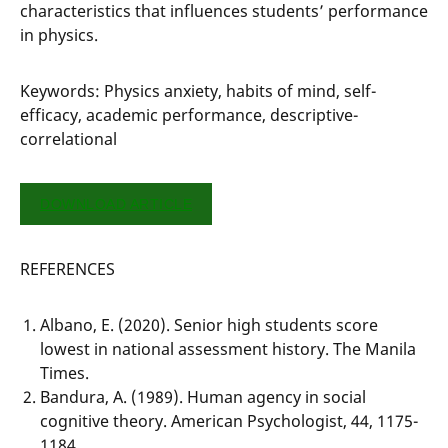
characteristics that influences students’ performance
in physics.
Keywords: Physics anxiety, habits of mind, self-
efficacy, academic performance, descriptive-
correlational
DOWNLOAD ARTICLE
REFERENCES
Albano, E. (2020). Senior high students score
lowest in national assessment history. The Manila
Times.
Bandura, A. (1989). Human agency in social
cognitive theory. American Psychologist, 44, 1175-
1184.