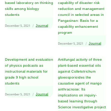
based laboratory on thinking
capability of disaster risk
skills among biology
reduction and management
students
council in selected areas in
Pangasinan: Basis for a
December 5, 2021
Journal
capability enhancement
program
December 5, 2021
Journal
Development and evaluation
Antifungal activity of three
of physics podcasts as
plant-based essential oils
instructional materials for
against Colletotrichum
grade 9 high school
gloeosporioides the
students
causative agent of mango
anthracnose: Its
December 5, 2021
Journal
implications on inquiry-
based learning through
Science investigative project