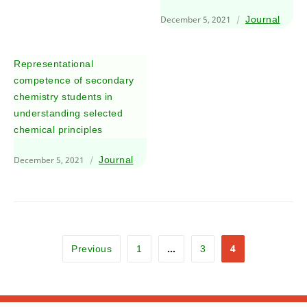
December 5, 2021
Journal
Representational
competence of secondary
chemistry students in
understanding selected
chemical principles
December 5, 2021
Journal
…
4
Previous
1
3