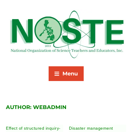
Menu
AUTHOR:
WEBADMIN
Effect of structured inquiry-
Disaster management