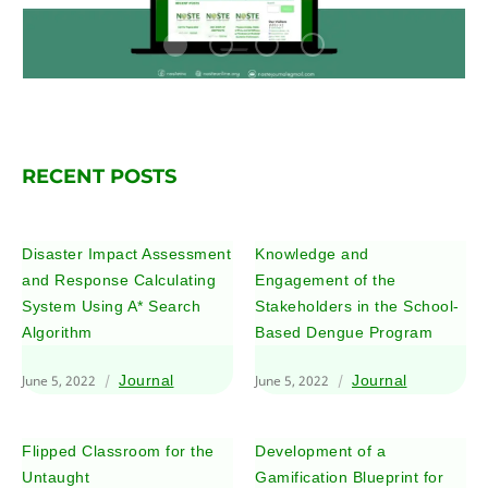
RECENT POSTS
Disaster Impact Assessment
Knowledge and
and Response Calculating
Engagement of the
System Using A* Search
Stakeholders in the School-
Algorithm
Based Dengue Program
June 5, 2022
Journal
June 5, 2022
Journal
Flipped Classroom for the
Development of a
Untaught
Gamification Blueprint for