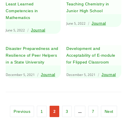
Least Learned
Teaching Chemistry in
Competencies in
Junior High School
Mathematics
June 5, 2022
Journal
June 5, 2022
Journal
Disaster Preparedness and
Development and
Resilience of Peer Helpers
Acceptability of E-module
in a State University
for Flipped Classroom
December 5, 2021
Journal
December 5, 2021
Journal
2
…
Previous
1
3
7
Next