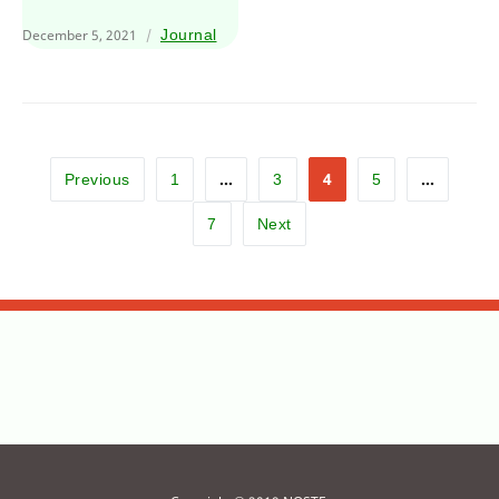
December 5, 2021
Journal
…
4
…
Previous
1
3
5
7
Next