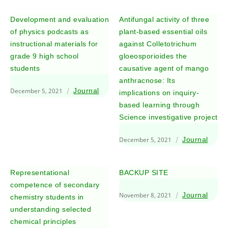
Development and evaluation
Antifungal activity of three
of physics podcasts as
plant-based essential oils
instructional materials for
against Colletotrichum
grade 9 high school
gloeosporioides the
students
causative agent of mango
anthracnose: Its
December 5, 2021
Journal
implications on inquiry-
based learning through
Science investigative project
December 5, 2021
Journal
Representational
BACKUP SITE
competence of secondary
November 8, 2021
Journal
chemistry students in
understanding selected
chemical principles