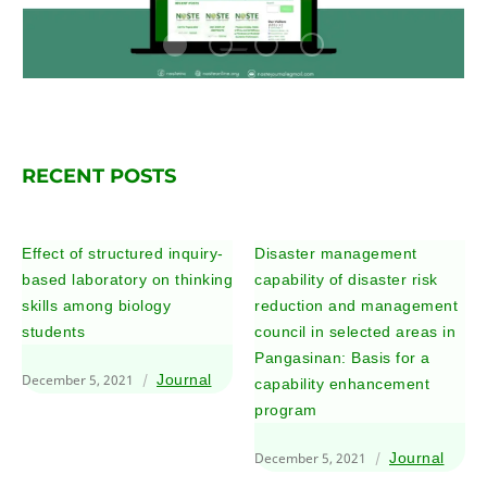
RECENT POSTS
Effect of structured inquiry-
Disaster management
based laboratory on thinking
capability of disaster risk
skills among biology
reduction and management
students
council in selected areas in
Pangasinan: Basis for a
December 5, 2021
Journal
capability enhancement
program
December 5, 2021
Journal